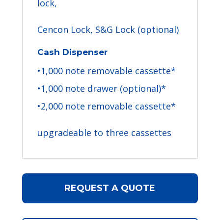
lock,
Cencon Lock, S&G Lock (optional)
Cash Dispenser
•1,000 note removable cassette*
•1,000 note drawer (optional)*
•2,000 note removable cassette*
upgradeable to three cassettes
REQUEST A QUOTE