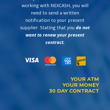
working with NEXCASH, you will
need to send a written
notification to your present
supplier. Stating that you
do not
want to renew your present
contract.
YOUR ATM
YOUR MONEY
30 DAY CONTRACT