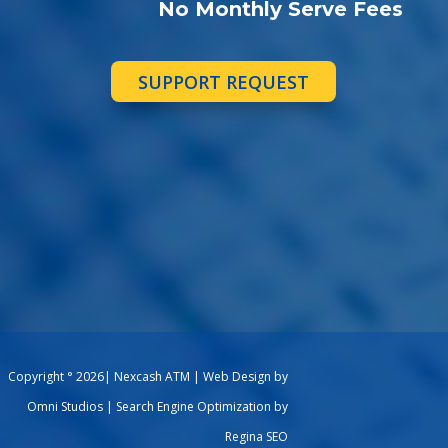
No Monthly Serve Fees
SUPPORT REQUEST
Copyright ° 2026| Nexcash ATM | Web Design by
Omni Studios | Search Engine Optimization by
Regina SEO