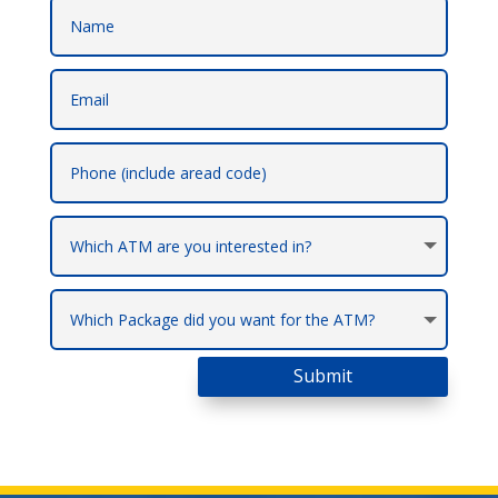
Submit