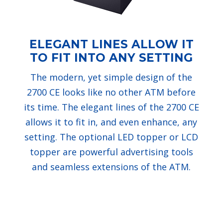
ELEGANT LINES ALLOW IT
TO FIT INTO ANY SETTING
The modern, yet simple design of the
2700 CE looks like no other ATM before
its time. The elegant lines of the 2700 CE
allows it to fit in, and even enhance, any
setting. The optional LED topper or LCD
topper are powerful advertising tools
and seamless extensions of the ATM.