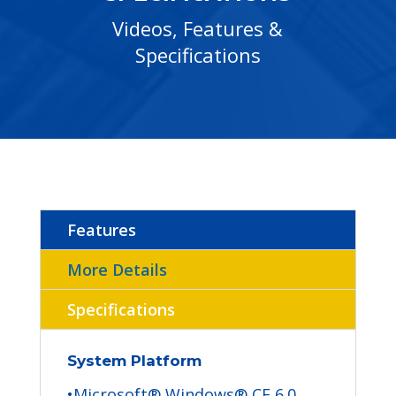
Videos, Features &
Specifications
Features
More Details
Specifications
System Platform
•Microsoft® Windows® CE 6.0