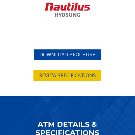
DOWNLOAD BROCHURE
REVIEW SPECIFICATIONS
ATM DETAILS &
SPECIFICATIONS