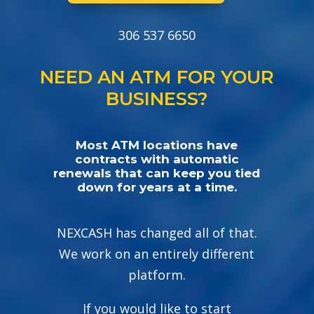
306 537 6650
NEED AN ATM FOR YOUR
BUSINESS?
Most ATM locations have
contracts with automatic
renewals that can keep you tied
down for years at a time.
NEXCASH has changed all of that.
We work on an entirely different
platform.
If you would like to start