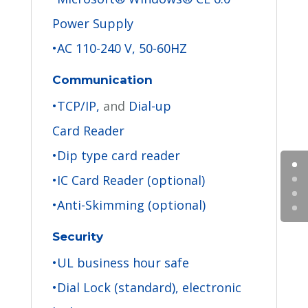
Power Supply
•AC 110-240 V, 50-60HZ
Communication
•TCP/IP,
and
Dial-up
Card Reader
•Dip type card reader
•IC Card Reader (optional)
•Anti-Skimming (optional)
Security
•UL business hour safe
•Dial Lock (standard), electronic