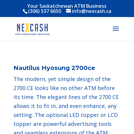
Your Saskatchewan ATM Business
(306) 537 6650
info@nexcash.ca
Nautilus Hyosung 2700ce
The modern, yet simple design of the
2700 CE looks like no other ATM before
its time. The elegant lines of the 2700 CE
allows it to fit in, and even enhance, any
setting. The optional LED topper or LCD
topper are powerful advertising tools
and seamless extensions of the ATM.