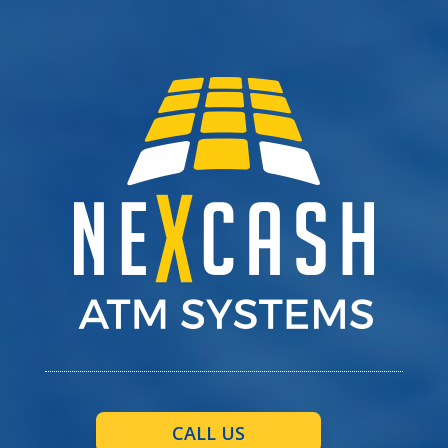
CALL US